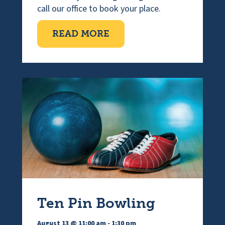
call our office to book your place.
ABOUT VISUALLY IMPAI
READ MORE
Ten Pin Bowling
August 13 @ 11:00 am
-
1:30 pm