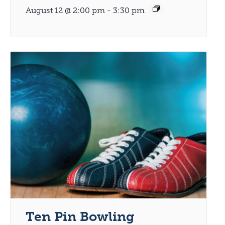
August 12 @ 2:00 pm
-
3:30 pm
Ten Pin Bowling