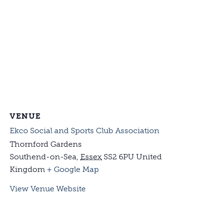
VENUE
Ekco Social and Sports Club Association
Thornford Gardens
Southend-on-Sea
,
Essex
SS2 6PU
United
Kingdom
+ Google Map
View Venue Website