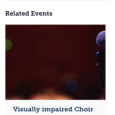
Related Events
Visually impaired Choir