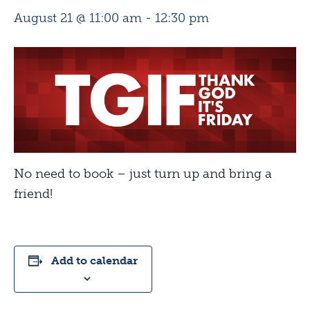
August 21 @ 11:00 am
-
12:30 pm
No need to book – just turn up and bring a
friend!
Add to calendar