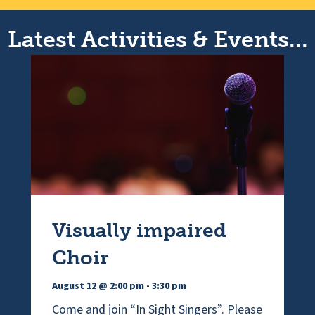
Latest Activities & Events...
Visually impaired
Choir
August 12 @ 2:00 pm
-
3:30 pm
Come and join “In Sight Singers”. Please