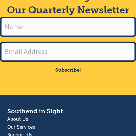
Our Quarterly Newsletter
Subscribe!
Southend in Sight
About Us
Our Services
Support Us