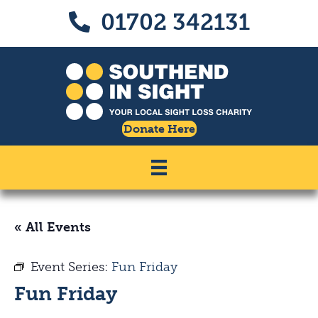
Skip
Skip
01702 342131
Call us on 01702 342131
to
to
Content
navigation
Donate Here
« All Events
Event Series:
Fun Friday
Fun Friday