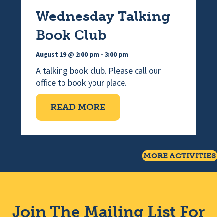
Wednesday Talking
Book Club
August 19 @ 2:00 pm
-
3:00 pm
A talking book club. Please call our
office to book your place.
ABOUT WEDNESDAY TAL
READ MORE
MORE ACTIVITIES
Join The Mailing List For