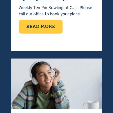
Weekly Ten Pin Bowling at CJ’s. Please
call our office to book your place
ABOUT TEN PIN BOWLI
READ MORE