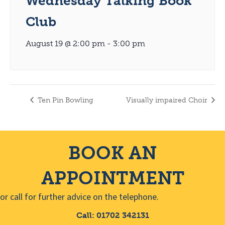
Wednesday Talking Book
Club
August 19 @ 2:00 pm
-
3:00 pm
Ten Pin Bowling
Visually impaired Choir
BOOK AN
APPOINTMENT
or call for further advice on the telephone.
Call: 01702 342131