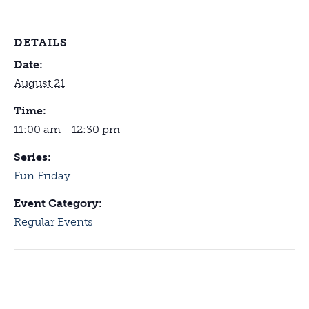
DETAILS
Date:
August 21
Time:
11:00 am - 12:30 pm
Series:
Fun Friday
Event Category:
Regular Events