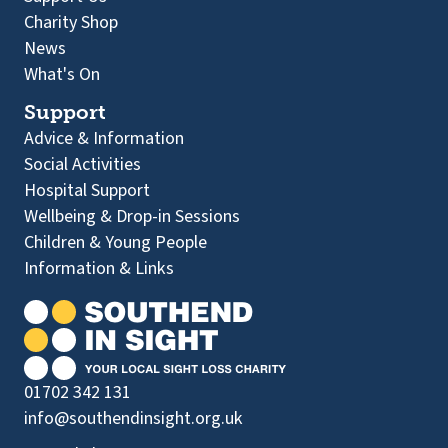
Charity Shop
News
What's On
Support
Advice & Information
Social Activities
Hospital Support
Wellbeing & Drop-in Sessions
Children & Young People
Information & Links
01702 342 131
info@southendinsight.org.uk