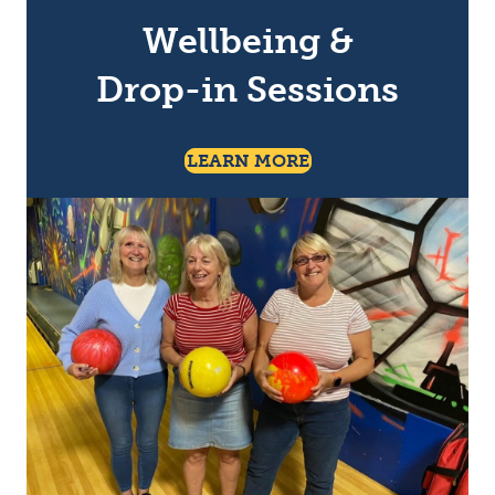
Wellbeing &
Drop-in Sessions
About Talk & Suppor
LEARN MORE