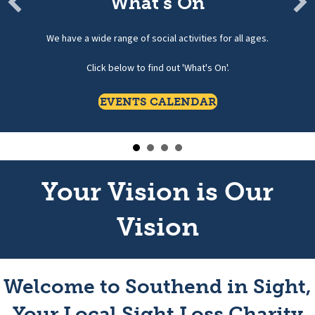
What's On
We have a wide range of social activities for all ages.
Click below to find out 'What's On'.
EVENTS CALENDAR
Your Vision is Our
Vision
Welcome to Southend in Sight,
Your Local Sight Loss Charity