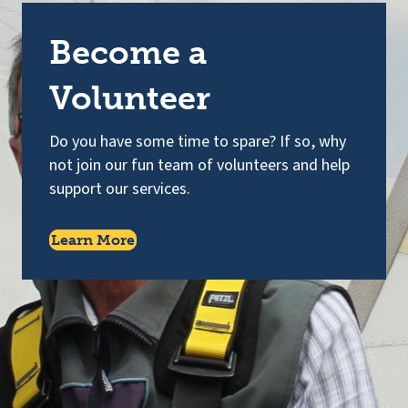
Become a
Volunteer
Do you have some time to spare? If so, why
not join our fun team of volunteers and help
support our services.
Learn More