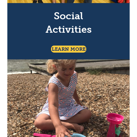
Social
Activities
About Social Activiti
LEARN MORE