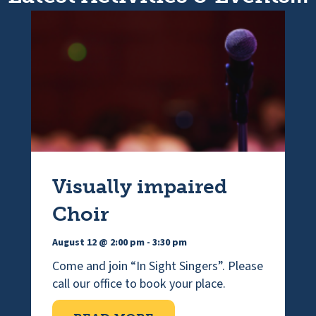
Visually impaired
Choir
August 12 @ 2:00 pm
-
3:30 pm
Come and join “In Sight Singers”. Please
call our office to book your place.