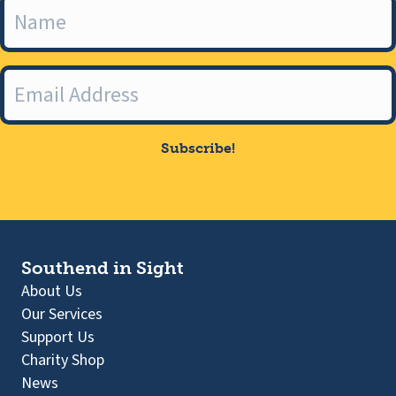
Subscribe!
Southend in Sight
About Us
Our Services
Support Us
Charity Shop
News