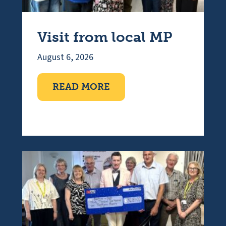
Visit from local MP
August 6, 2026
ABOUT VISIT FROM LOC
READ MORE