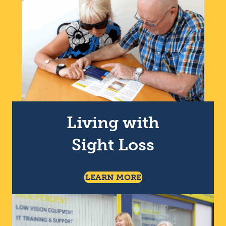
Living with
Sight Loss
About Living With Si
LEARN MORE