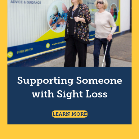
Supporting Someone
with Sight Loss
About Supporting So
LEARN MORE