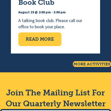
Book Club
August 19 @ 2:00 pm
-
3:00 pm
A talking book club. Please call our
office to book your place.
ABOUT WEDNESDAY TAL
READ MORE
MORE ACTIVITIES
Join The Mailing List For
Our Quarterly Newsletter