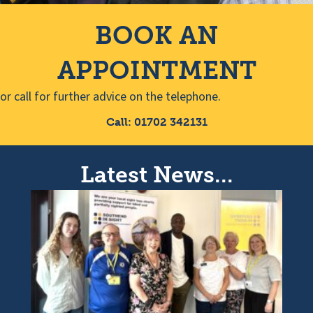
BOOK AN
APPOINTMENT
or call for further advice on the telephone.
Call: 01702 342131
Latest News...