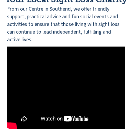
From our Centre in Southend, we offer friendly
support, practical advice and fun social events and
activities to ensure that those living with sight loss
can continue to lead independent, fulfilling and
active lives.