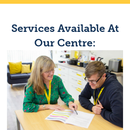
Services Available At
Our Centre: