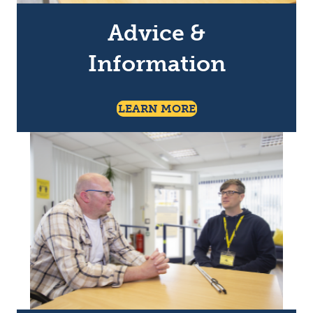
Advice &
Information
About Advice & Info
LEARN MORE