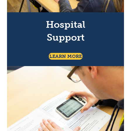
Hospital
Support
About Social Activiti
LEARN MORE