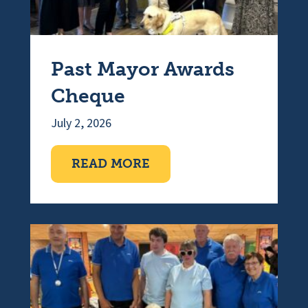
Past Mayor Awards
Cheque
July 2, 2026
ABOUT PAST MAYOR A
READ MORE