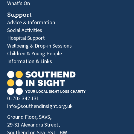
What's On
Support
Advice & Information
Social Activities
Hospital Support
Wellbeing & Drop-in Sessions
Children & Young People
Information & Links
01702 342 131
info@southendinsight.org.uk
Ground Floor, SAVS,
29-31 Alexandra Street,
Southend on Sea, SS1 1BW.