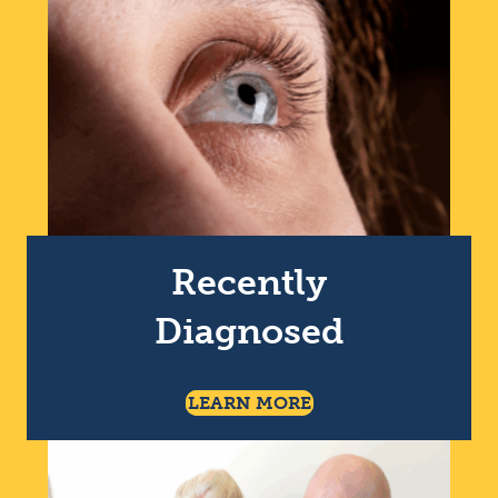
Recently
Diagnosed
About Being Recentl
LEARN MORE