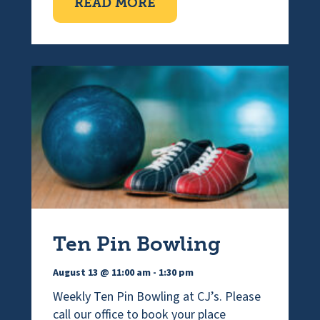
ABOUT VISUALLY IMPAI
READ MORE
Ten Pin Bowling
August 13 @ 11:00 am
-
1:30 pm
Weekly Ten Pin Bowling at CJ’s. Please
call our office to book your place