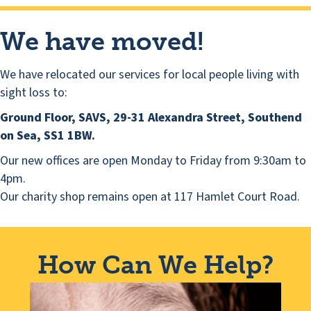
We have moved!
We have relocated our services for local people living with
sight loss to:
Ground Floor, SAVS, 29-31 Alexandra Street, Southend
on Sea, SS1 1BW.
Our new offices are open Monday to Friday from 9:30am to
4pm.
Our charity shop remains open at 117 Hamlet Court Road.
How Can We Help?