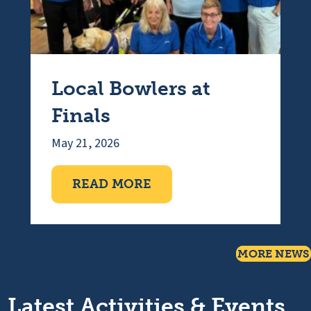
Local Bowlers at
Finals
May 21, 2026
ABOUT LOCAL BOWLERS 
READ MORE
MORE NEWS
Latest Activities & Events...