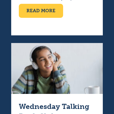
ABOUT TEN PIN BOWLI
READ MORE
Wednesday Talking