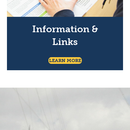
Information &
Links
About Information A
LEARN MORE