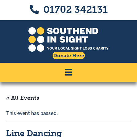
Skip
Skip
01702 342131
Call us on 01702 342131
to
to
Content
navigation
Donate Here
« All Events
This event has passed.
Line Dancing