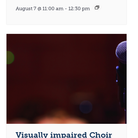
August 7 @ 11:00 am
-
12:30 pm
Visually impaired Choir