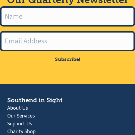
Subscribe!
Southend in Sight
About Us
Our Services
Support Us
Charity Shop