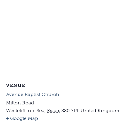
VENUE
Avenue Baptist Church
Milton Road
Westcliff-on-Sea
,
Essex
SS0 7PL
United Kingdom
+ Google Map