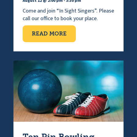
August 12 @ 2:00 pm
-
3:30 pm
Come and join “In Sight Singers”. Please
call our office to book your place.
ABOUT VISUALLY IMPAI
READ MORE
Ten Pin Bowling