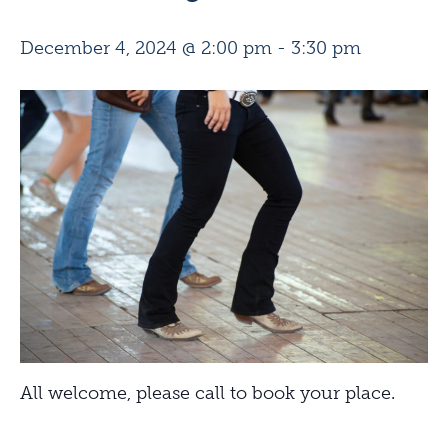
December 4, 2024 @ 2:00 pm
-
3:30 pm
All welcome, please call to book your place.