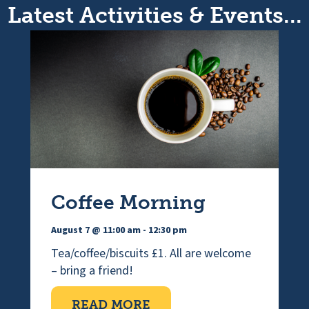
Latest Activities & Events...
Coffee Morning
August 7 @ 11:00 am
-
12:30 pm
Tea/coffee/biscuits £1. All are welcome
– bring a friend!
ABOUT COFFEE MORNI
READ MORE