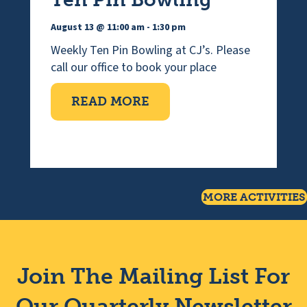
August 13 @ 11:00 am
-
1:30 pm
Weekly Ten Pin Bowling at CJ’s. Please
call our office to book your place
ABOUT TEN PIN BOWLI
READ MORE
MORE ACTIVITIES
Join The Mailing List For
Our Quarterly Newsletter