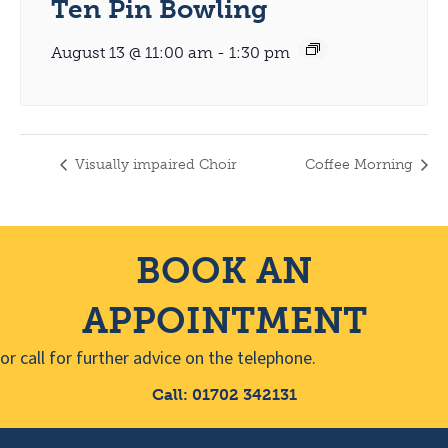
Ten Pin Bowling
August 13 @ 11:00 am
-
1:30 pm
Visually impaired Choir
Coffee Morning
BOOK AN
APPOINTMENT
or call for further advice on the telephone.
Call: 01702 342131