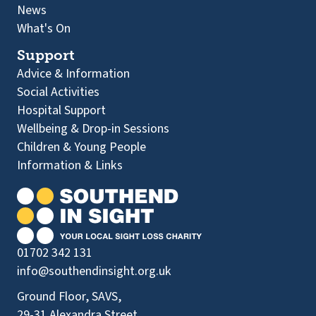
News
What's On
Support
Advice & Information
Social Activities
Hospital Support
Wellbeing & Drop-in Sessions
Children & Young People
Information & Links
01702 342 131
info@southendinsight.org.uk
Ground Floor, SAVS,
29-31 Alexandra Street,