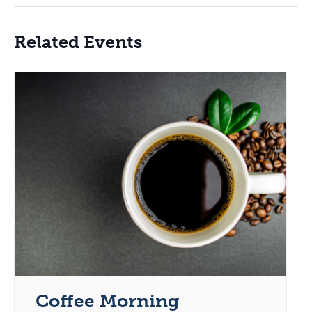
Related Events
Coffee Morning