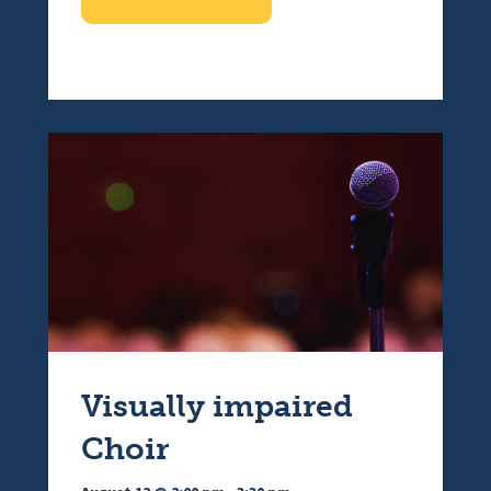
Visually impaired
Choir