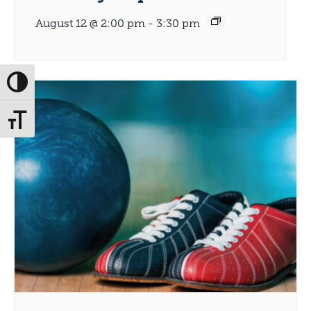
August 12 @ 2:00 pm
-
3:30 pm
Toggle High Contrast
Toggle Font size