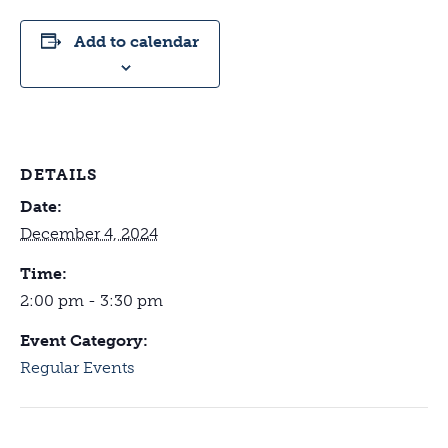
Add to calendar
DETAILS
Date:
December 4, 2024
Time:
2:00 pm - 3:30 pm
Event Category:
Regular Events