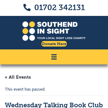
Skip
Skip
01702 342131
Call us on 01702 342131
to
to
Content
navigation
Donate Here
« All Events
This event has passed.
Wednesday Talking Book Club