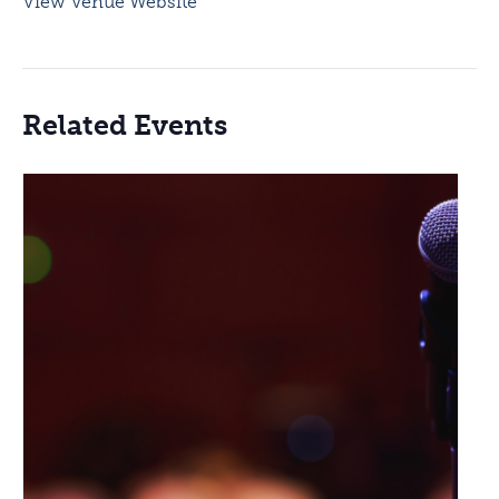
View Venue Website
Related Events