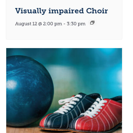
Visually impaired Choir
August 12 @ 2:00 pm
-
3:30 pm