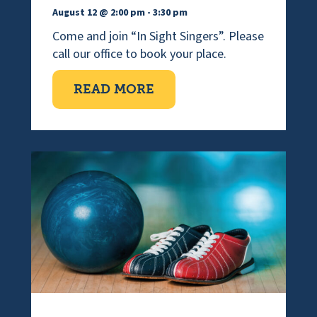
August 12 @ 2:00 pm
-
3:30 pm
Come and join “In Sight Singers”. Please
call our office to book your place.
ABOUT VISUALLY IMPAI
READ MORE