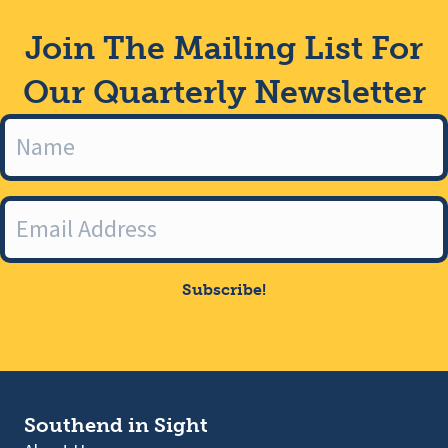
Join The Mailing List For
Our Quarterly Newsletter
Subscribe!
Southend in Sight