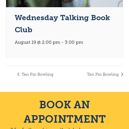
Wednesday Talking Book
Club
August 19 @ 2:00 pm
-
3:00 pm
Ten Pin Bowling
Ten Pin Bowling
BOOK AN
APPOINTMENT