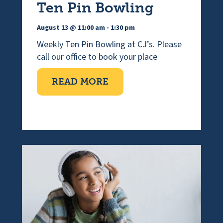
Ten Pin Bowling
August 13 @ 11:00 am
-
1:30 pm
Weekly Ten Pin Bowling at CJ’s. Please
call our office to book your place
ABOUT TEN PIN BOWLI
READ MORE