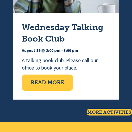
Wednesday Talking
Book Club
August 19 @ 2:00 pm
-
3:00 pm
A talking book club. Please call our
office to book your place.
ABOUT WEDNESDAY TAL
READ MORE
MORE ACTIVITIES