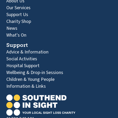
About Us
Our Services
Support Us
Charity Shop
News
What's On
Support
Advice & Information
Social Activities
Hospital Support
Wellbeing & Drop-in Sessions
Children & Young People
Information & Links