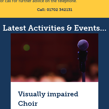
or call for further advice on the telephone.
Call: 01702 342131
Latest Activities & Events...
Visually impaired
Choir