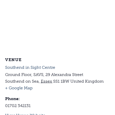
VENUE
Southend in Sight Centre
Ground Floor, SAVS, 29 Alexandra Street
Southend on Sea
,
Essex
SS1 1BW
United Kingdom
+ Google Map
Phone:
01702 342131