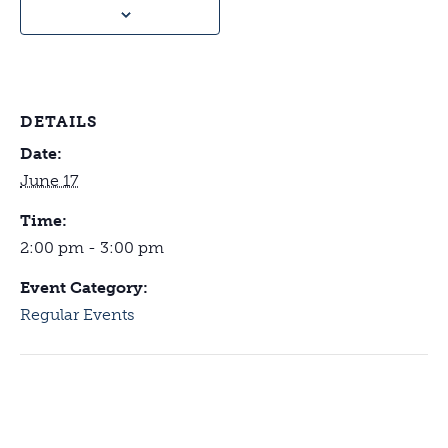
DETAILS
Date:
June 17
Time:
2:00 pm - 3:00 pm
Event Category:
Regular Events