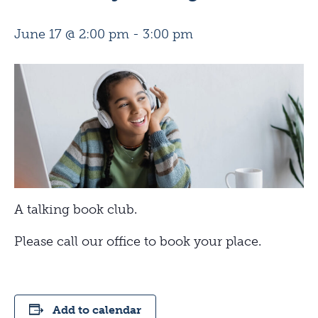
June 17 @ 2:00 pm
-
3:00 pm
A talking book club.
Please call our office to book your place.
Add to calendar