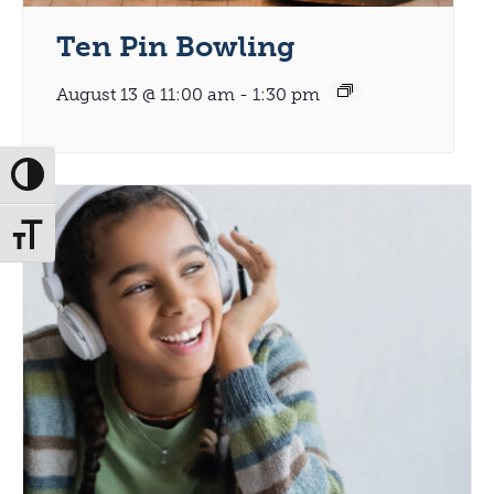
Ten Pin Bowling
August 13 @ 11:00 am
-
1:30 pm
Toggle High Contrast
Toggle Font size