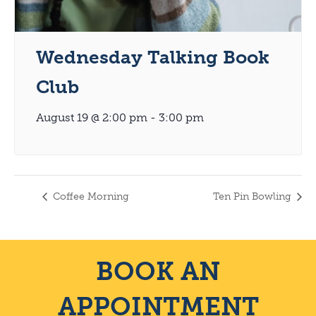
Wednesday Talking Book
Club
August 19 @ 2:00 pm
-
3:00 pm
Coffee Morning
Ten Pin Bowling
BOOK AN
APPOINTMENT