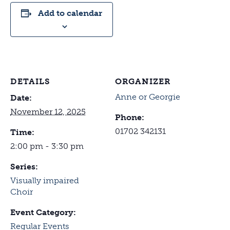
Add to calendar
DETAILS
ORGANIZER
Anne or Georgie
Date:
November 12, 2025
Phone:
01702 342131
Time:
2:00 pm - 3:30 pm
Series:
Visually impaired
Choir
Event Category:
Regular Events