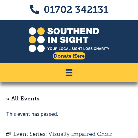
Skip
Skip
01702 342131
Call us on 01702 342131
to
to
Content
navigation
Donate Here
« All Events
This event has passed.
Event Series:
Visually impaired Choir