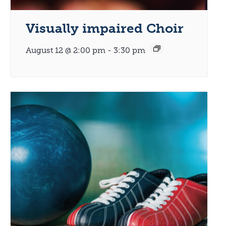
Visually impaired Choir
August 12 @ 2:00 pm
-
3:30 pm