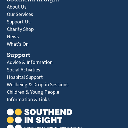
About Us
Our Services
Support Us
Charity Shop
News
What's On
Support
Advice & Information
Social Activities
Hospital Support
Wellbeing & Drop-in Sessions
Children & Young People
Information & Links