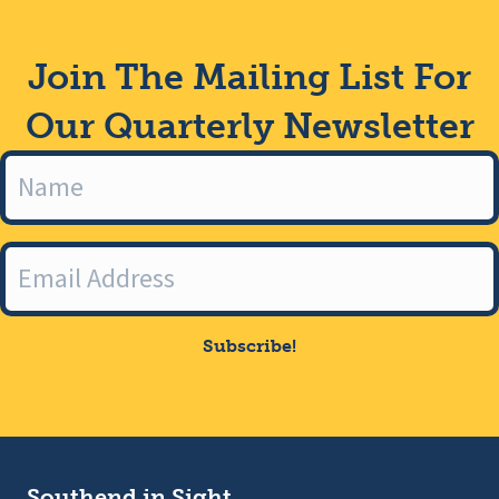
Join The Mailing List For
Our Quarterly Newsletter
Subscribe!
Southend in Sight