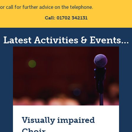
or call for further advice on the telephone.
Call: 01702 342131
Latest Activities & Events...
Visually impaired
Choir