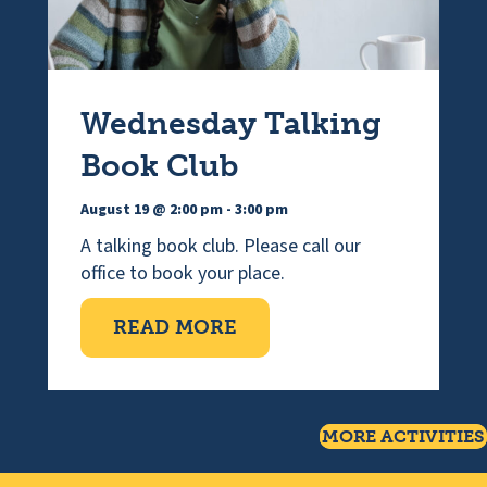
Wednesday Talking
Book Club
August 19 @ 2:00 pm
-
3:00 pm
A talking book club. Please call our
office to book your place.
ABOUT WEDNESDAY TAL
READ MORE
MORE ACTIVITIES