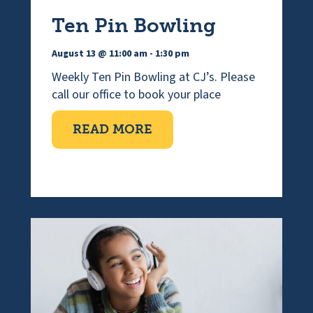
Ten Pin Bowling
August 13 @ 11:00 am
-
1:30 pm
Weekly Ten Pin Bowling at CJ’s. Please
call our office to book your place
ABOUT TEN PIN BOWLI
READ MORE