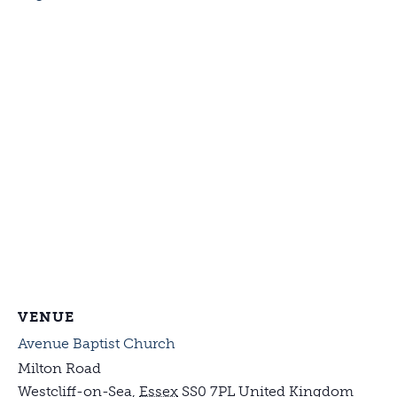
VENUE
Avenue Baptist Church
Milton Road
Westcliff-on-Sea
,
Essex
SS0 7PL
United Kingdom