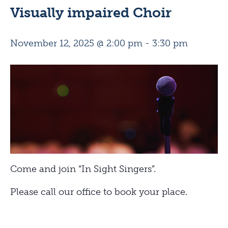
Visually impaired Choir
November 12, 2025 @ 2:00 pm
-
3:30 pm
Come and join “In Sight Singers”.
Please call our office to book your place.