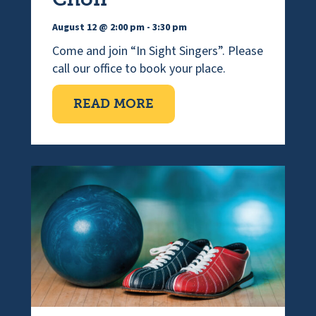
August 12 @ 2:00 pm
-
3:30 pm
Come and join “In Sight Singers”. Please
call our office to book your place.
ABOUT VISUALLY IMPAI
READ MORE