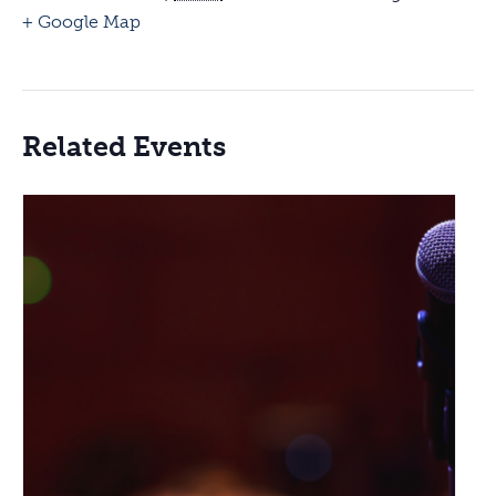
+ Google Map
Related Events