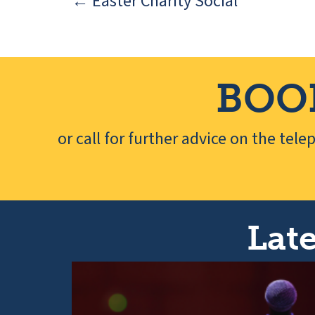
← Easter Charity Social
Posts
navigation
BOO
or call for further advice on the tel
Late