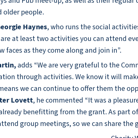
ays and Pub meet-up, as well as their regula
d older people.
eorgie Haynes
, who runs the social activi
re at least two activities you can attend ever
 faces as they come along and join in”.
rtin,
adds “We are very grateful to the Com
tion through activities. We know it will make
t means we can continue to offer them the opp
ter Lovett
, he commented “It was a pleasure
ready benefitting from the grant. As part of t
attend group meetings, so we can share the g