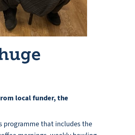
 huge
from local funder, the
ies programme that includes the