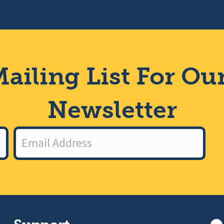
ailing List For Ou
Newsletter