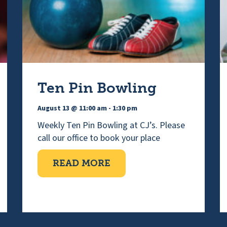
Ten Pin Bowling
August 13 @ 11:00 am
-
1:30 pm
Weekly Ten Pin Bowling at CJ’s. Please
call our office to book your place
ABOUT TEN PIN BOWLI
READ MORE
IMPAIRED CHOIR