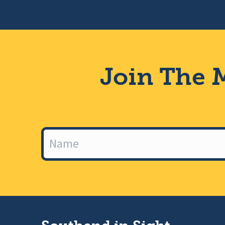
Join The M