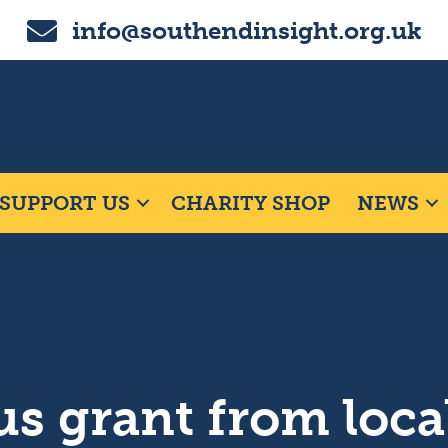
Email us on info@southendinsight.org.uk
info@southendinsight.org.uk
SUPPORT US
CHARITY SHOP
NEWS
s grant from loca