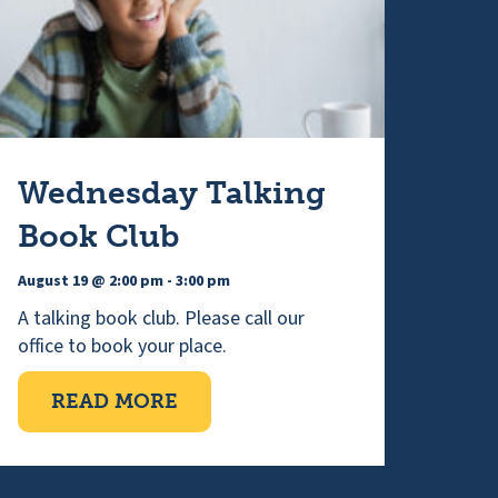
Wednesday Talking
Book Club
August 19 @ 2:00 pm
-
3:00 pm
A talking book club. Please call our
office to book your place.
NG
ABOUT WEDNESDAY TALKING 
READ MORE