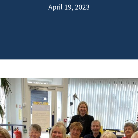
April 19, 2023