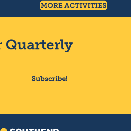
MORE ACTIVITIES
r Quarterly
Subscribe!