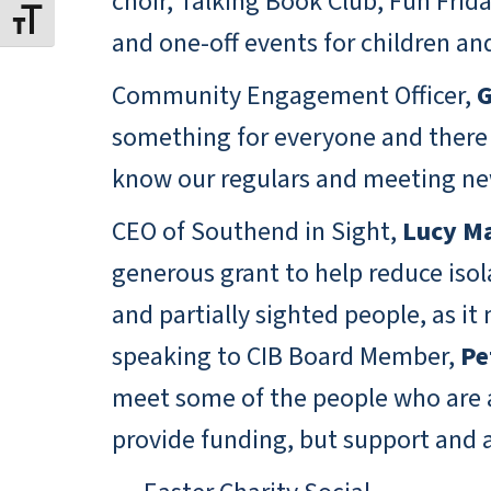
choir, Talking Book Club, Fun Frid
Toggle Font size
and one-off events for children an
Community Engagement Officer,
G
something for everyone and there a
know our regulars and meeting new
CEO of Southend in Sight,
Lucy Ma
generous grant to help reduce isola
and partially sighted people, as i
speaking to CIB Board Member,
Pe
meet some of the people who are al
provide funding, but support and 