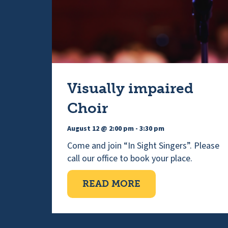
Visually impaired
Choir
August 12 @ 2:00 pm
-
3:30 pm
Come and join “In Sight Singers”. Please
call our office to book your place.
ABOUT VISUALLY 
READ MORE