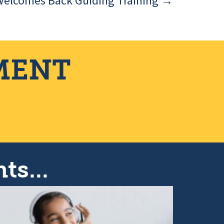
Welcomes Back Guiding Training →
MENT
ts...