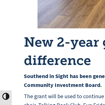
New 2-year 
difference
Southend in Sight has been gener
Community Investment Board.
The grant will be used to continue
Toggle High Contrast