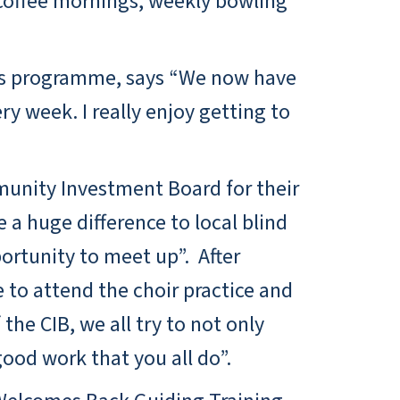
r coffee mornings, weekly bowling
ties programme, says “We now have
y week. I really enjoy getting to
munity Investment Board for their
 a huge difference to local blind
ortunity to meet up”. After
 to attend the choir practice and
he CIB, we all try to not only
ood work that you all do”.