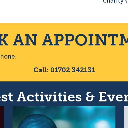
Charity 
K AN APPOINT
ephone.
Call: 01702 342131
st Activities & Even