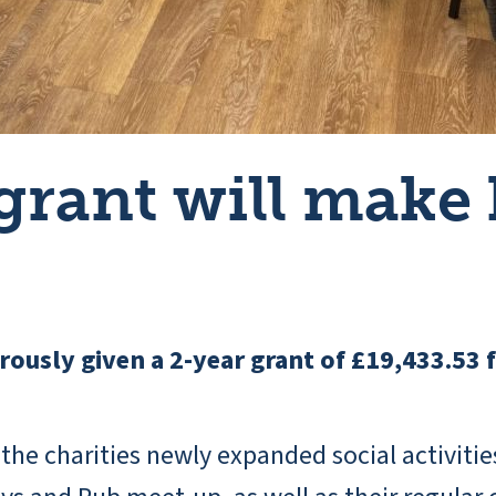
grant will make
ously given a 2-year grant of £19,433.53 
 the charities newly expanded social activit