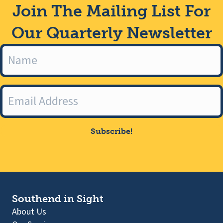
Join The Mailing List For
Our Quarterly Newsletter
Subscribe!
Southend in Sight
About Us