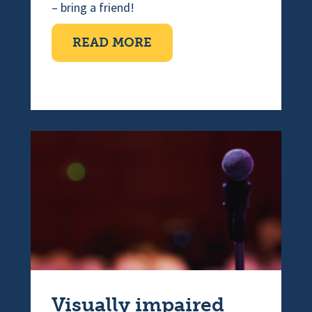
– bring a friend!
ABOUT COFFEE MORNI
READ MORE
Visually impaired