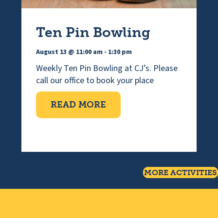
Ten Pin Bowling
August 13 @ 11:00 am
-
1:30 pm
Weekly Ten Pin Bowling at CJ’s. Please
call our office to book your place
ABOUT TEN PIN BOWLI
READ MORE
MORE ACTIVITIES