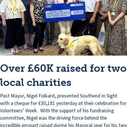
Over £60K raised for two
local charities
Past Mayor, Nigel Folkard, presented Southend in Sight
with a cheque for £30,181 yesterday at their celebration for
Volunteers’ Week. With the support of his fundraising
committee, Nigel was the driving force behind the
incredible amount raised during his Mayoral year for his two