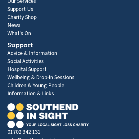
Our Services
Support Us
Charity Shop
News
What's On
Support
Advice & Information
Social Activities
Hospital Support
Wellbeing & Drop-in Sessions
Children & Young People
Information & Links
01702 342 131