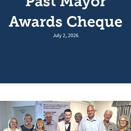
Past Mayor
Awards Cheque
July 2, 2026