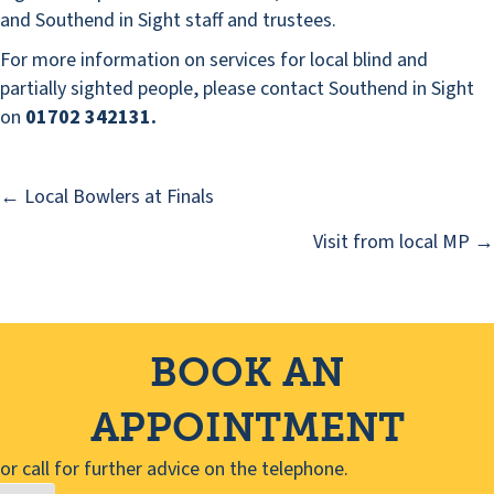
and Southend in Sight staff and trustees.
For more information on services for local blind and
partially sighted people, please contact Southend in Sight
on
01702 342131.
← Local Bowlers at Finals
Posts
Visit from local MP →
navigation
BOOK AN
APPOINTMENT
or call for further advice on the telephone.