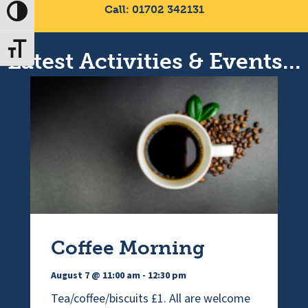
Call: 01702 342131
Toggle High Contrast
Toggle Font size
Latest Activities & Events...
Coffee Morning
August 7 @ 11:00 am
-
12:30 pm
Tea/coffee/biscuits £1. All are welcome