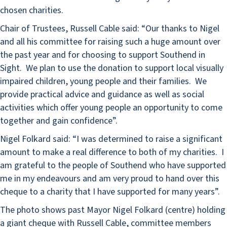
chosen charities.
Chair of Trustees, Russell Cable said: “Our thanks to Nigel
and all his committee for raising such a huge amount over
the past year and for choosing to support Southend in
Sight. We plan to use the donation to support local visually
impaired children, young people and their families. We
provide practical advice and guidance as well as social
activities which offer young people an opportunity to come
together and gain confidence”.
Nigel Folkard said: “I was determined to raise a significant
amount to make a real difference to both of my charities. I
am grateful to the people of Southend who have supported
me in my endeavours and am very proud to hand over this
cheque to a charity that I have supported for many years”.
The photo shows past Mayor Nigel Folkard (centre) holding
a giant cheque with Russell Cable, committee members