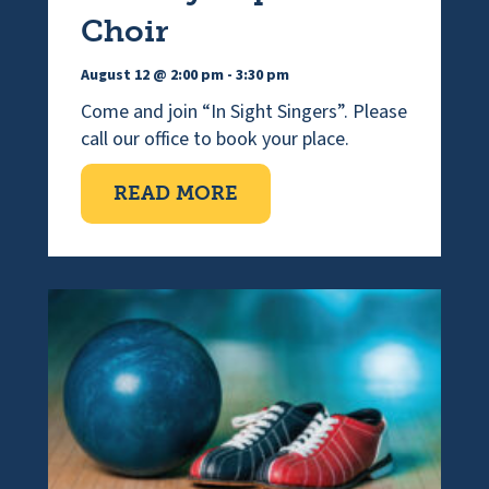
Choir
August 12 @ 2:00 pm
-
3:30 pm
Come and join “In Sight Singers”. Please
call our office to book your place.
ABOUT VISUALLY IMPAI
READ MORE