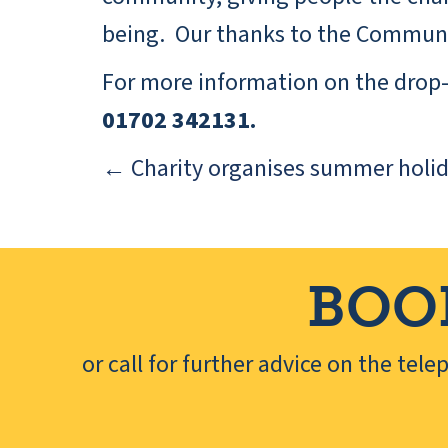
being. Our thanks to the Communit
For more information on the drop-i
01702 342131.
← Charity organises summer holid
Posts
navigation
BOO
or call for further advice on the tel