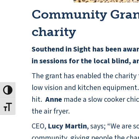
Community Grant 
charity
Southend in Sight has been awa
in sessions for the local blind, 
The grant has enabled the charity t
low vision and kitchen equipment. 
Toggle High Contrast
hit.
Anne
made a slow cooker chi
Toggle Font size
the air fryer.
CEO,
Lucy Martin
, says; “We are s
community, giving people the chanc