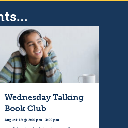
ts...
Wednesday Talking
Book Club
August 19 @ 2:00 pm
-
3:00 pm