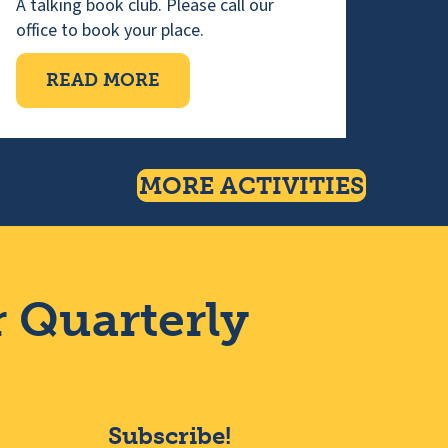
A talking book club. Please call our
office to book your place.
NG
ABOUT WEDNESDAY TALKING 
READ MORE
MORE ACTIVITIES
r Quarterly
Subscribe!