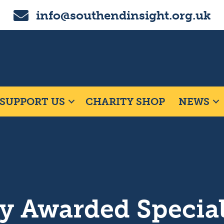
Email us on info@southendinsight.org.uk
info@southendinsight.org.uk
SUPPORT US
CHARITY SHOP
NEWS
y Awarded Specia