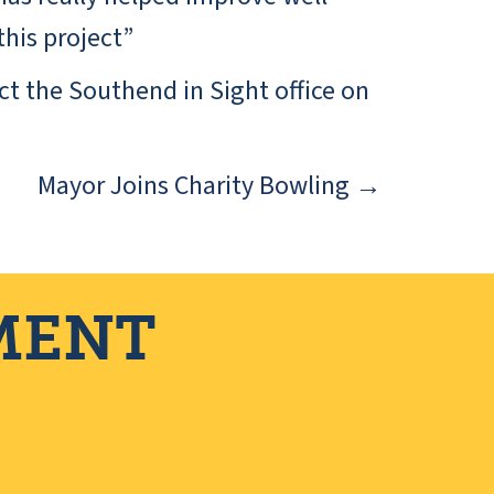
his project”
ct the Southend in Sight office on
Mayor Joins Charity Bowling →
MENT