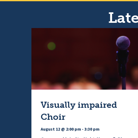
Late
Visually impaired
Choir
August 12 @ 2:00 pm
-
3:30 pm