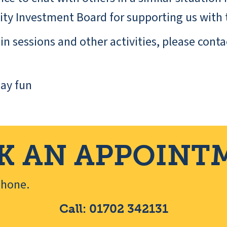
y Investment Board for supporting us with t
n sessions and other activities, please conta
ay fun
K AN APPOINT
ephone.
Call: 01702 342131