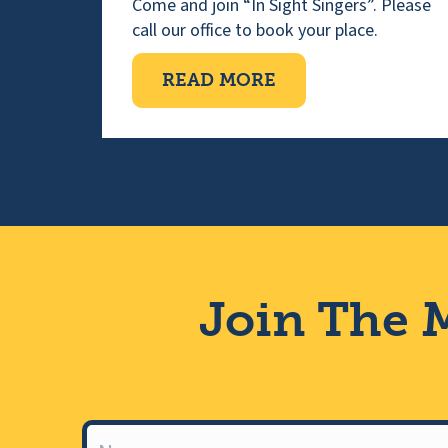
Come and join “In Sight Singers”. Please
call our office to book your place.
ABOUT VISUALLY 
READ MORE
Join The M