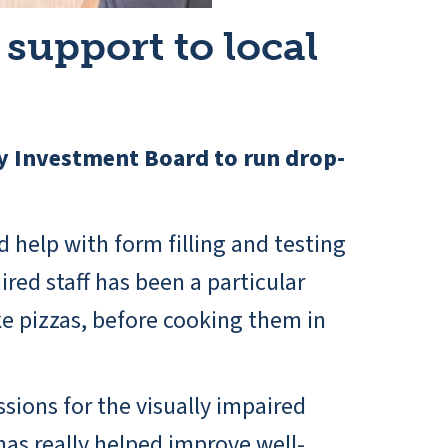
support to local
y Investment Board to run drop-
d help with form filling and testing
red staff has been a particular
 pizzas, before cooking them in
ssions for the visually impaired
has really helped improve well-