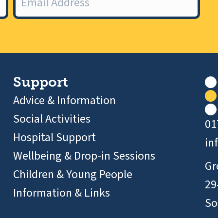
Support
Advice & Information
Social Activities
01
Hospital Support
in
Wellbeing & Drop-in Sessions
Gr
Children & Young People
29
Information & Links
So