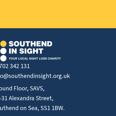
702 342 131
fo@southendinsight.org.uk
ound Floor, SAVS,
-31 Alexandra Street,
uthend on Sea, SS1 1BW.