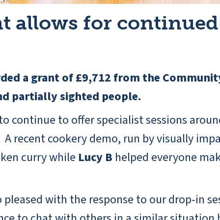
allows for continued 
rded a grant of £9,712 from the Communit
and partially sighted people.
o continue to offer specialist sessions aroun
A recent cookery demo, run by visually impai
cken curry while
Lucy B
helped everyone make
o pleased with the response to our drop-in se
e to chat with others in a similar situation 