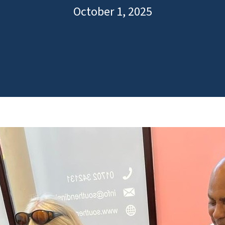
October 1, 2025