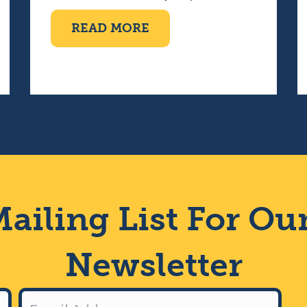
ABOUT TEN PIN BOWLI
READ MORE
IMPAIRED CHOIR
ailing List For Ou
Newsletter