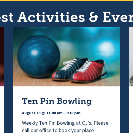
st Activities & Even
Ten Pin Bowling
August 13 @ 11:00 am
-
1:30 pm
Weekly Ten Pin Bowling at CJ’s. Please
call our office to book your place