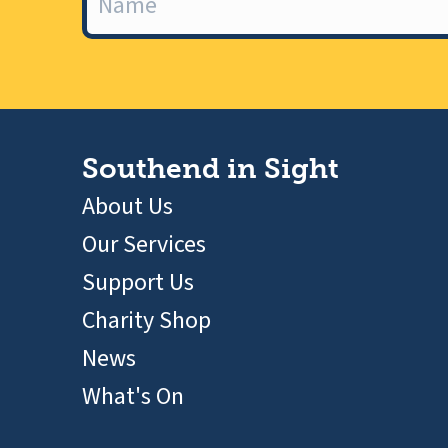
Southend in Sight
About Us
Our Services
Support Us
Charity Shop
News
What's On