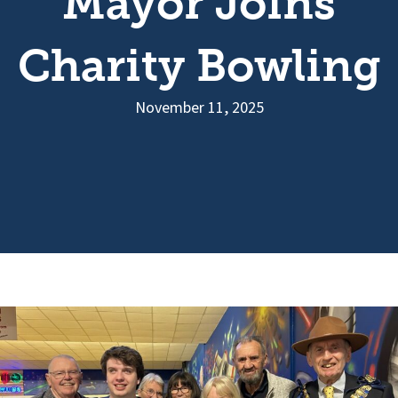
Mayor Joins
Charity Bowling
November 11, 2025