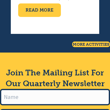
ABOUT TEN PIN BOWLI
READ MORE
MORE ACTIVITIES
Join The Mailing List For
Our Quarterly Newsletter