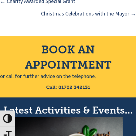
← Charity Awarded Special Grant
Posts
Christmas Celebrations with the Mayor →
navigation
BOOK AN
APPOINTMENT
or call for further advice on the telephone.
Call: 01702 342131
Latest Activities & Events...
Toggle High Contrast