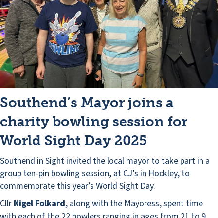
Southend’s Mayor joins a
charity bowling session for
World Sight Day 2025
Southend in Sight invited the local mayor to take part in a
group ten-pin bowling session, at CJ’s in Hockley, to
commemorate this year’s World Sight Day.
Cllr
Nigel Folkard
, along with the Mayoress, spent time
with each of the 22 bowlers ranging in ages from 21 to 9.