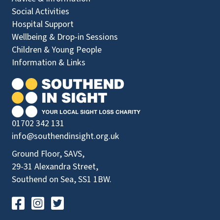
Social Activities
Hospital Support
Wellbeing & Drop-in Sessions
Children & Young People
Information & Links
01702 342 131
info@southendinsight.org.uk
Ground Floor, SAVS,
29-31 Alexandra Street,
Southend on Sea, SS1 1BW.
Visit our Facebook Page
Visit our Instagram Page
Visit our Twitter Page