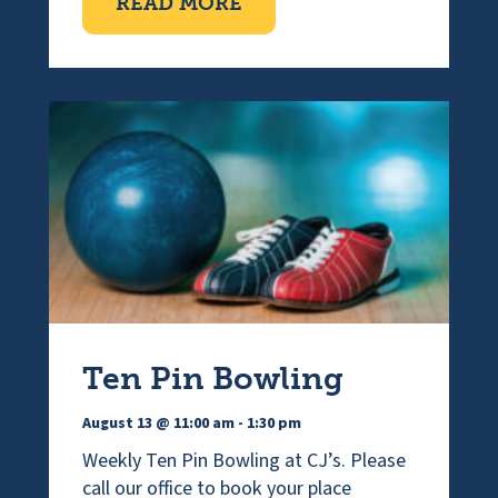
ABOUT VISUALLY IMPAI
READ MORE
Ten Pin Bowling
August 13 @ 11:00 am
-
1:30 pm
Weekly Ten Pin Bowling at CJ’s. Please
call our office to book your place