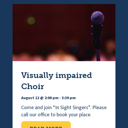
Visually impaired
Choir
August 12 @ 2:00 pm
-
3:30 pm
Come and join “In Sight Singers”. Please
call our office to book your place.