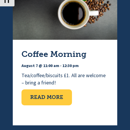
Toggle Font size
Coffee Morning
August 7 @ 11:00 am
-
12:30 pm
Tea/coffee/biscuits £1. All are welcome
– bring a friend!
ABOUT COFFEE MORNI
READ MORE