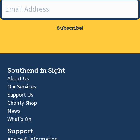
Subscribe!
Southend in Sight
About Us
Our Services
Support Us
Charity Shop
News
What's On
Support
Advice & Information