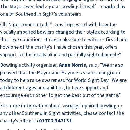
The Mayor even had a go at bowling himself – coached by
one of Southend in Sight’s volunteers.
Cllr Nigel commented; “I was impressed with how the
visually impaired bowlers changed their style according to
their eye condition. It was a pleasure to witness first-hand
how one of the charity’s I have chosen this year, offers
support to the locally blind and partially sighted people”
Bowling activity organiser,
Anne Morris
, said; “We are so
pleased that the Mayor and Mayoress visited our group
today to help raise awareness for World Sight Day. We are
all different ages and abilities, but we support and
encourage each other to get the best out of the game.”
For more information about visually impaired bowling or
any other Southend in Sight activities, please contact the
charity’s office on
01702 342131.