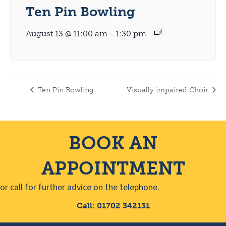
Ten Pin Bowling
August 13 @ 11:00 am
-
1:30 pm
Ten Pin Bowling
Visually impaired Choir
BOOK AN
APPOINTMENT
or call for further advice on the telephone.
Call: 01702 342131