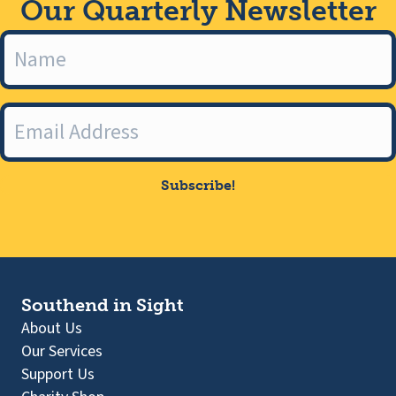
Our Quarterly Newsletter
Subscribe!
Southend in Sight
About Us
Our Services
Support Us