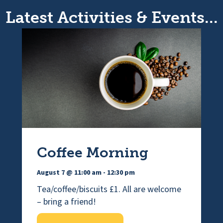
Latest Activities & Events...
Coffee Morning
August 7 @ 11:00 am
-
12:30 pm
Tea/coffee/biscuits £1. All are welcome
– bring a friend!