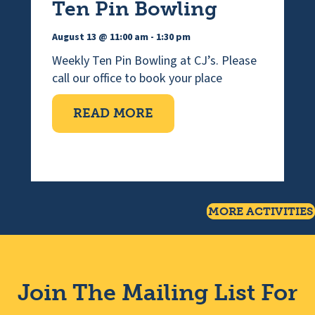
Ten Pin Bowling
August 13 @ 11:00 am
-
1:30 pm
Weekly Ten Pin Bowling at CJ’s. Please
call our office to book your place
ABOUT TEN PIN BOWLI
READ MORE
MORE ACTIVITIES
Join The Mailing List For