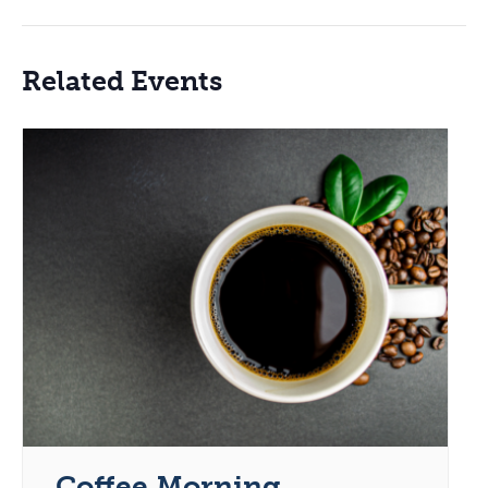
Related Events
Coffee Morning