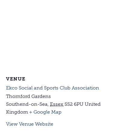
VENUE
Ekco Social and Sports Club Association
Thornford Gardens
Southend-on-Sea
,
Essex
SS2 6PU
United
Kingdom
+ Google Map
View Venue Website