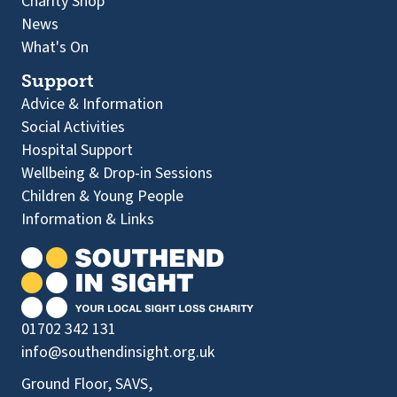
Charity Shop
News
What's On
Support
Advice & Information
Social Activities
Hospital Support
Wellbeing & Drop-in Sessions
Children & Young People
Information & Links
01702 342 131
info@southendinsight.org.uk
Ground Floor, SAVS,