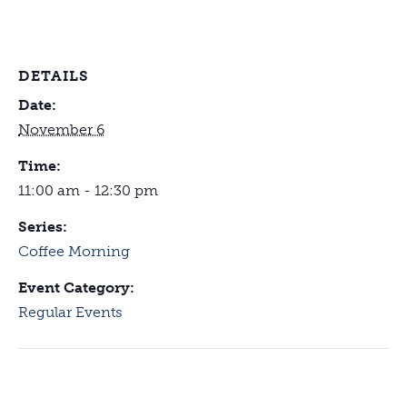
DETAILS
Date:
November 6
Time:
11:00 am - 12:30 pm
Series:
Coffee Morning
Event Category:
Regular Events