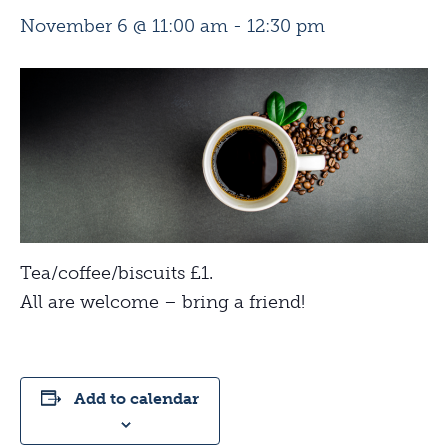
November 6 @ 11:00 am
-
12:30 pm
Tea/coffee/biscuits £1.
All are welcome – bring a friend!
Add to calendar