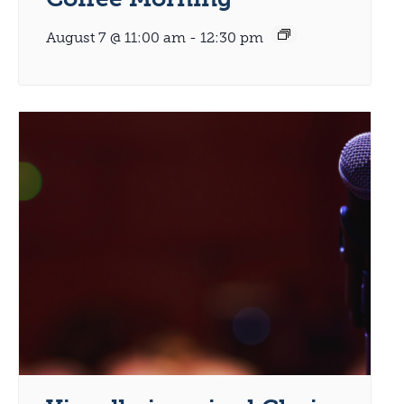
August 7 @ 11:00 am
-
12:30 pm