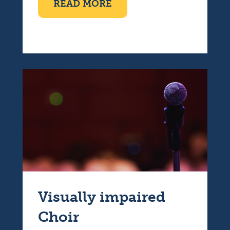
ABOUT COFFEE MORNI
READ MORE
Visually impaired
Choir