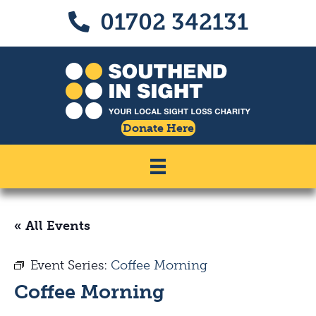
Skip
Skip
01702 342131
Call us on 01702 342131
to
to
Content
navigation
Donate Here
« All Events
Event Series:
Coffee Morning
Coffee Morning