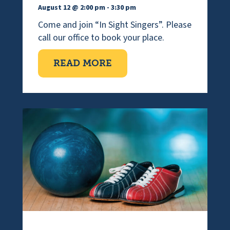
August 12 @ 2:00 pm
-
3:30 pm
Come and join “In Sight Singers”. Please
call our office to book your place.
ABOUT VISUALLY IMPAI
READ MORE