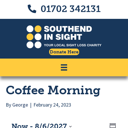
Skip
Skip
01702 342131
Call us on 01702 342131
to
to
Content
navigation
Donate Here
Coffee Morning
By
George
|
February 24, 2023
Now
 - 
8/6/2027