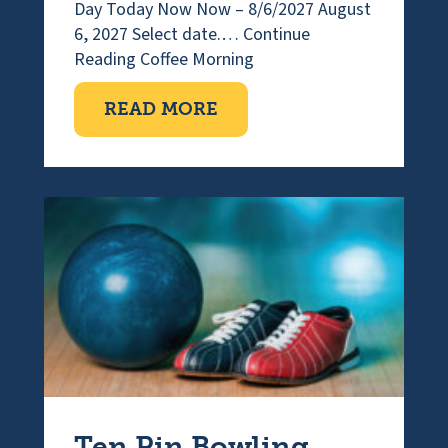
Day Today Now Now – 8/6/2027 August
6, 2027 Select date.…
Continue
Reading
Coffee Morning
ABOUT COFFEE MORNI
READ MORE
Ten Pin Bowling