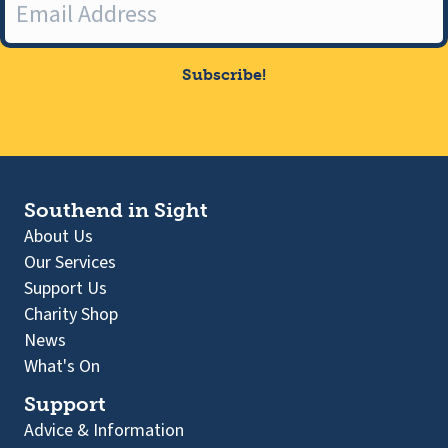
Subscribe!
Southend in Sight
About Us
Our Services
Support Us
Charity Shop
News
What's On
Support
Advice & Information