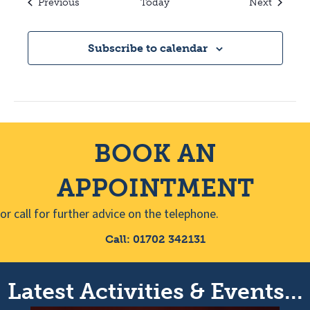
Events
Events
Previous
Today
Next
Subscribe to calendar
BOOK AN
APPOINTMENT
or call for further advice on the telephone.
Call: 01702 342131
Latest Activities & Events...