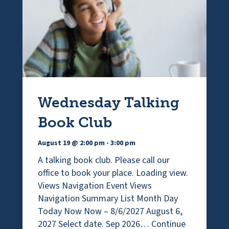
Wednesday Talking
Book Club
August 19 @ 2:00 pm
-
3:00 pm
A talking book club. Please call our
office to book your place. Loading view.
Views Navigation Event Views
Navigation Summary List Month Day
Today Now Now – 8/6/2027 August 6,
2027 Select date. Sep 2026…
Continue