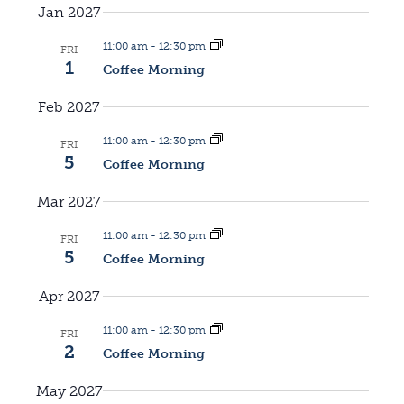
g
Jan 2027
a
a
11:00 am
-
12:30 pm
FRI
v
1
Coffee Morning
t
i
Feb 2027
i
11:00 am
-
12:30 pm
g
FRI
5
Coffee Morning
o
a
Mar 2027
n
t
11:00 am
-
12:30 pm
FRI
5
Coffee Morning
i
Apr 2027
o
11:00 am
-
12:30 pm
FRI
n
2
Coffee Morning
May 2027