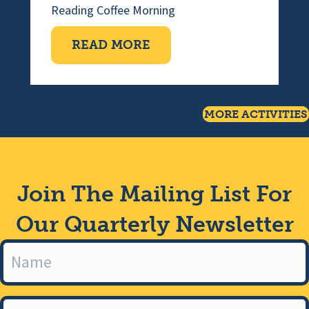
Reading
Coffee Morning
ABOUT COFFEE MORNI
READ MORE
MORE ACTIVITIES
Join The Mailing List For
Our Quarterly Newsletter