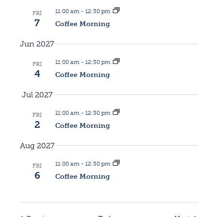
11:00 am
-
12:30 pm
FRI
7
Coffee Morning
Jun 2027
11:00 am
-
12:30 pm
FRI
4
Coffee Morning
Jul 2027
11:00 am
-
12:30 pm
FRI
2
Coffee Morning
Aug 2027
11:00 am
-
12:30 pm
FRI
6
Coffee Morning