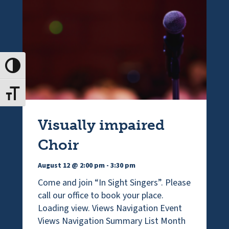
Toggle High Contrast
Toggle Font size
Visually impaired
Choir
August 12 @ 2:00 pm
-
3:30 pm
Come and join “In Sight Singers”. Please
call our office to book your place.
Loading view. Views Navigation Event
Views Navigation Summary List Month