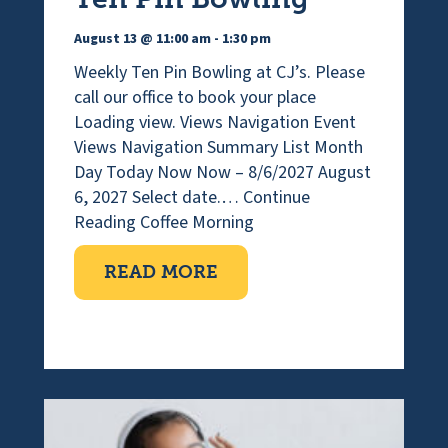
August 13 @ 11:00 am
-
1:30 pm
Weekly Ten Pin Bowling at CJ’s. Please
call our office to book your place
Loading view. Views Navigation Event
Views Navigation Summary List Month
Day Today Now Now – 8/6/2027 August
6, 2027 Select date.…
Continue
Reading
Coffee Morning
ABOUT COFFEE MORNI
READ MORE