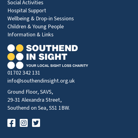
Social Activities
Hospital Support
Wellbeing & Drop-in Sessions
Children & Young People
Information & Links
01702 342 131
info@southendinsight.org.uk
Ground Floor, SAVS,
29-31 Alexandra Street,
Southend on Sea, SS1 1BW.
Visit our Facebook Page
Visit our Instagram Page
Visit our Twitter Page