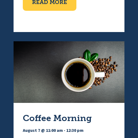
ABOUT TEN PIN BOWLI
READ MORE
Coffee Morning
August 7 @ 11:00 am
-
12:30 pm