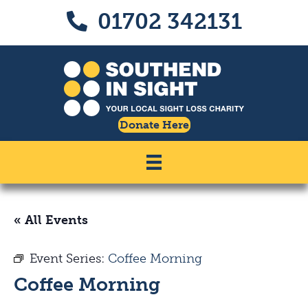
Skip
Skip
01702 342131
Call us on 01702 342131
to
to
Content
navigation
Donate Here
« All Events
Event Series:
Coffee Morning
Coffee Morning