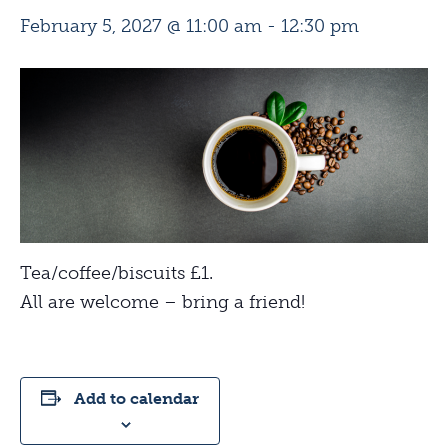
February 5, 2027 @ 11:00 am
-
12:30 pm
Tea/coffee/biscuits £1.
All are welcome – bring a friend!
Add to calendar