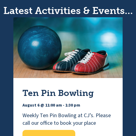
Latest Activities & Events...
Ten Pin Bowling
August 6 @ 11:00 am
-
1:30 pm
Weekly Ten Pin Bowling at CJ’s. Please
call our office to book your place