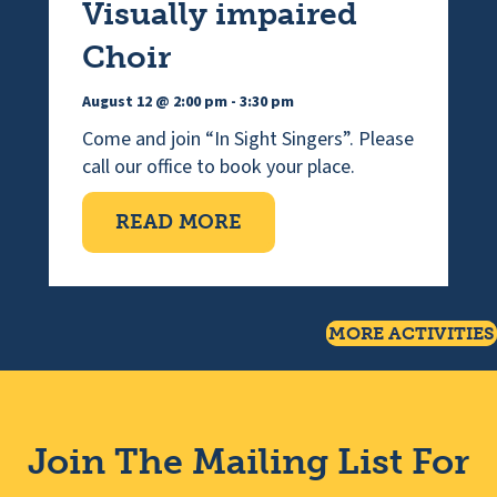
Visually impaired
Choir
August 12 @ 2:00 pm
-
3:30 pm
Come and join “In Sight Singers”. Please
call our office to book your place.
ABOUT VISUALLY IMPAI
READ MORE
MORE ACTIVITIES
Join The Mailing List For