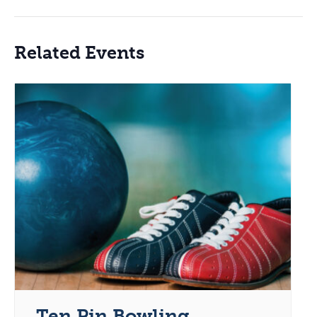
Related Events
Ten Pin Bowling