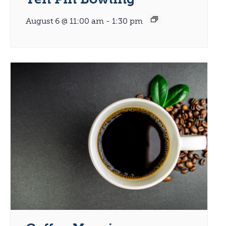
August 6 @ 11:00 am
-
1:30 pm