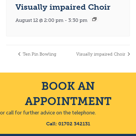
Visually impaired Choir
August 12 @ 2:00 pm
-
3:30 pm
Ten Pin Bowling
Visually impaired Choir
BOOK AN
APPOINTMENT
or call for further advice on the telephone.
Call: 01702 342131