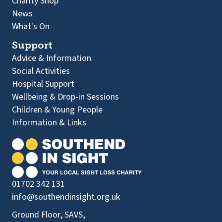
Charity Shop
News
What's On
Support
Advice & Information
Social Activities
Hospital Support
Wellbeing & Drop-in Sessions
Children & Young People
Information & Links
01702 342 131
info@southendinsight.org.uk
Ground Floor, SAVS,