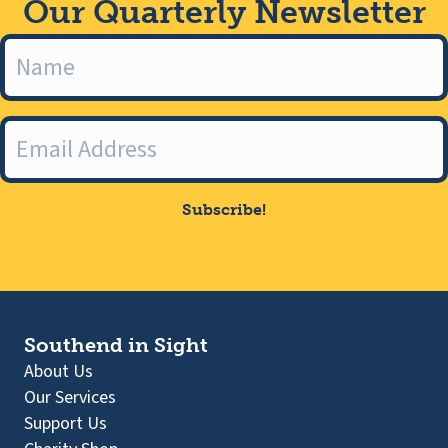
Our Quarterly Newsletter
Subscribe!
Southend in Sight
About Us
Our Services
Support Us