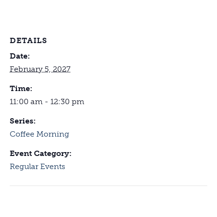
DETAILS
Date:
February 5, 2027
Time:
11:00 am - 12:30 pm
Series:
Coffee Morning
Event Category:
Regular Events