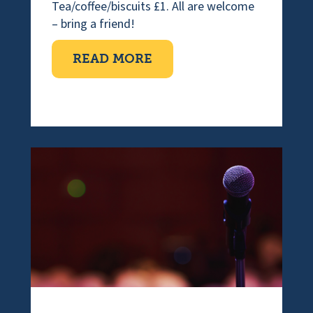
Tea/coffee/biscuits £1. All are welcome
– bring a friend!
ABOUT COFFEE MORNI
READ MORE