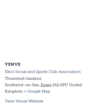
VENUE
Ekco Social and Sports Club Association
Thornford Gardens
Southend-on-Sea
,
Essex
SS2 6PU
United
Kingdom
+ Google Map
View Venue Website