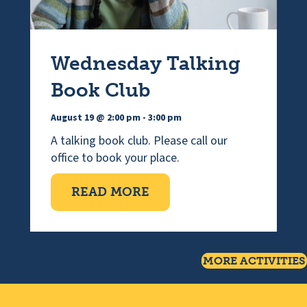
Wednesday Talking
Book Club
August 19 @ 2:00 pm
-
3:00 pm
A talking book club. Please call our
office to book your place.
ABOUT WEDNESDAY TAL
READ MORE
MORE ACTIVITIES