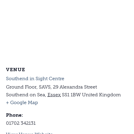
VENUE
Southend in Sight Centre
Ground Floor, SAVS, 29 Alexandra Street
Southend on Sea
,
Essex
SS1 1BW
United Kingdom
+ Google Map
Phone:
01702 342131