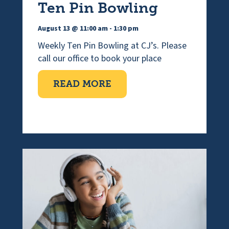
Ten Pin Bowling
August 13 @ 11:00 am
-
1:30 pm
Weekly Ten Pin Bowling at CJ’s. Please
call our office to book your place
ABOUT TEN PIN BOWLI
READ MORE