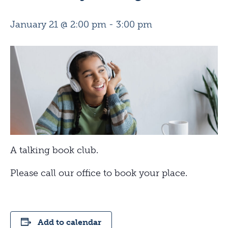
January 21 @ 2:00 pm
-
3:00 pm
A talking book club.
Please call our office to book your place.
Add to calendar