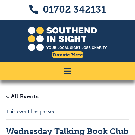
Skip
Skip
01702 342131
Call us on 01702 342131
to
to
Content
navigation
Donate Here
« All Events
This event has passed.
Wednesday Talking Book Club