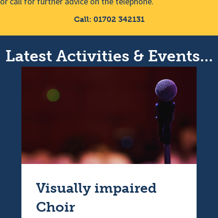
or call for further advice on the telephone.
Call: 01702 342131
Latest Activities & Events...
Visually impaired
Choir