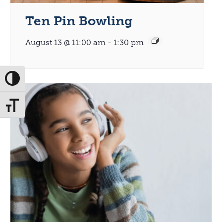
Ten Pin Bowling
August 13 @ 11:00 am
-
1:30 pm
Toggle High Contrast
Toggle Font size