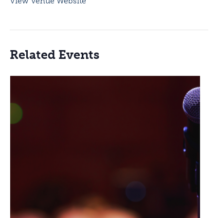
View Venue Website
Related Events