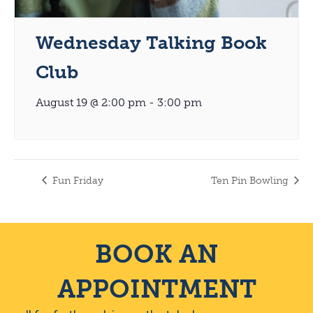
Wednesday Talking Book
Club
August 19 @ 2:00 pm
-
3:00 pm
Fun Friday
Ten Pin Bowling
BOOK AN
APPOINTMENT