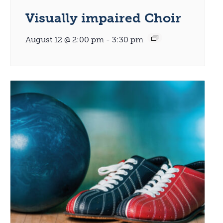
Visually impaired Choir
August 12 @ 2:00 pm
-
3:30 pm