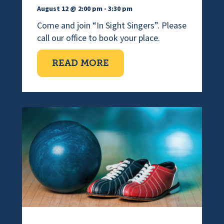
August 12 @ 2:00 pm
-
3:30 pm
Come and join “In Sight Singers”. Please
call our office to book your place.
ABOUT VISUALLY IMPAI
READ MORE