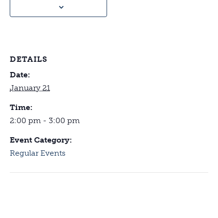
DETAILS
Date:
January 21
Time:
2:00 pm - 3:00 pm
Event Category:
Regular Events