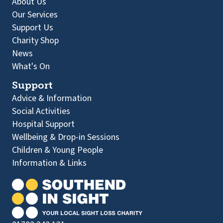
About Us
Our Services
Support Us
Charity Shop
News
What's On
Support
Advice & Information
Social Activities
Hospital Support
Wellbeing & Drop-in Sessions
Children & Young People
Information & Links