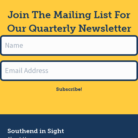
Join The Mailing List For
Our Quarterly Newsletter
Subscribe!
Southend in Sight