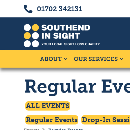
Skip
Skip
Call us on 01702 342131
01702 342131
to
to
Content
navigation
ABOUT
OUR SERVICES
Regular Ev
Click To Access
ALL EVENTS
Click To Filter By
Click To Filte
Regular Events
Drop-In Sess