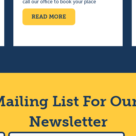
call our office to book your place
ABOUT TEN PIN BOWLI
READ MORE
IMPAIRED CHOIR
ailing List For Ou
Newsletter