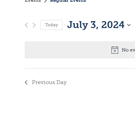
Events
Regular Events
July 3, 2024
Today
S
e
No ev
l
e
c
Previous Day
t
d
a
t