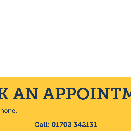
K AN APPOINT
ephone.
Call: 01702 342131