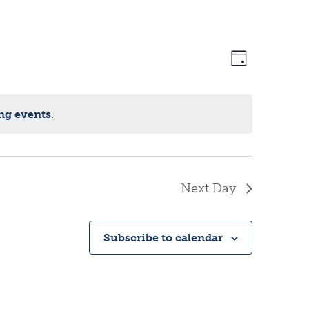
V
E
D
a
v
i
y
ng events
.
e
e
Next Day
n
w
Subscribe to calendar
t
s
V