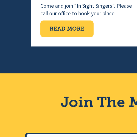
Come and join “In Sight Singers”. Please
call our office to book your place.
ABOUT VISUALLY 
READ MORE
Join The M