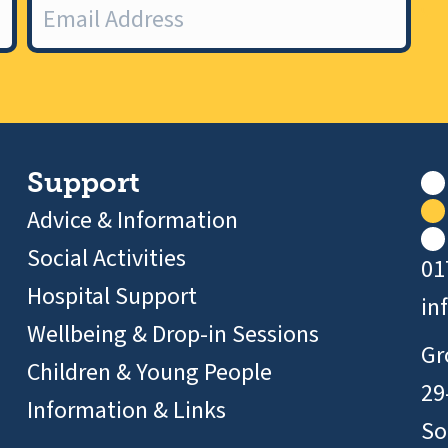
Support
Advice & Information
Social Activities
01
Hospital Support
in
Wellbeing & Drop-in Sessions
Gr
Children & Young People
29
Information & Links
So