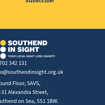
Subscribe!
702 342 131
fo@southendinsight.org.uk
ound Floor, SAVS,
-31 Alexandra Street,
uthend on Sea, SS1 1BW.