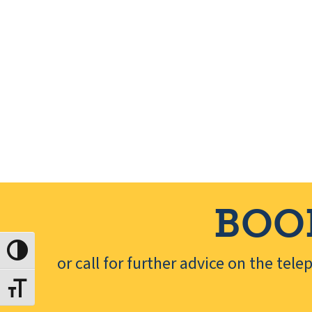
e
.
BOO
Toggle High Contrast
or call for further advice on the tel
Toggle Font size