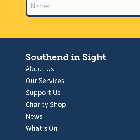
Southend in Sight
About Us
Our Services
Support Us
Charity Shop
News
What's On