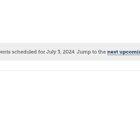
ents scheduled for July 3, 2024. Jump to the
next upcomi