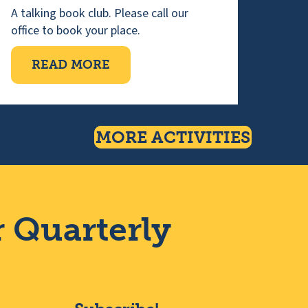
n
A talking book club. Please call our
office to book your place.
NG
ABOUT WEDNESDAY TALKING 
READ MORE
MORE ACTIVITIES
r Quarterly