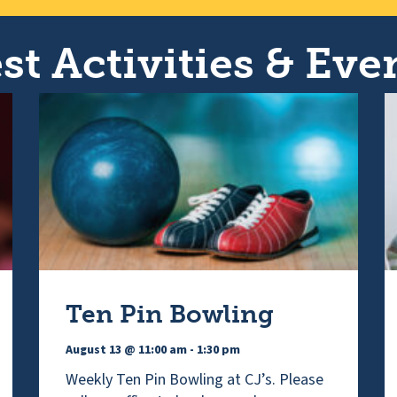
st Activities & Even
Ten Pin Bowling
August 13 @ 11:00 am
-
1:30 pm
Weekly Ten Pin Bowling at CJ’s. Please