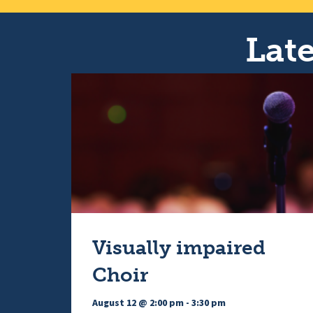
Late
Visually impaired
Choir
August 12 @ 2:00 pm
-
3:30 pm