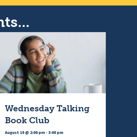
v
t
i
ts...
i
g
a
o
t
n
i
Wednesday Talking
Book Club
o
August 19 @ 2:00 pm
-
3:00 pm