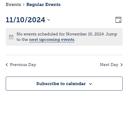
Events
Regular Events
11/10/2024
V
E
D
a
S
v
y
i
No events scheduled for November 10, 2024. Jump
e
to the
next upcoming events
.
l
e
e
e
n
c
w
t
Previous Day
Next Day
t
d
s
a
V
Subscribe to calendar
t
N
e
i
.
a
e
v
w