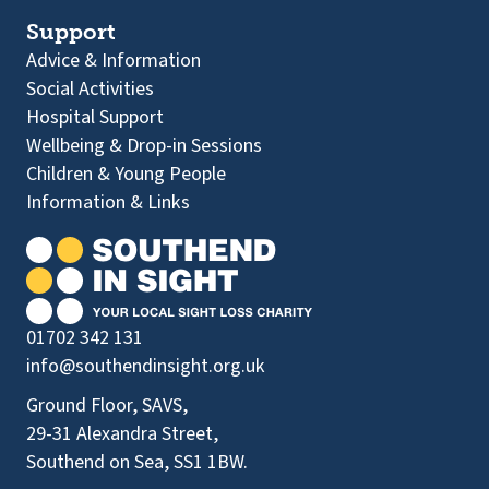
Support
Advice & Information
Social Activities
Hospital Support
Wellbeing & Drop-in Sessions
Children & Young People
Information & Links
01702 342 131
info@southendinsight.org.uk
Ground Floor, SAVS,
29-31 Alexandra Street,
Southend on Sea, SS1 1BW.