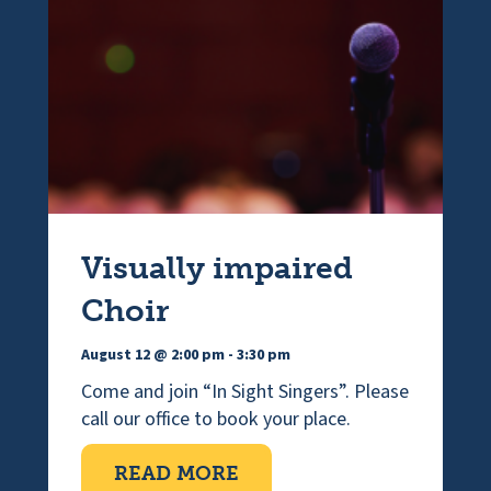
n
Visually impaired
Choir
August 12 @ 2:00 pm
-
3:30 pm
Come and join “In Sight Singers”. Please
call our office to book your place.
ABOUT VISUALLY IMPAI
READ MORE