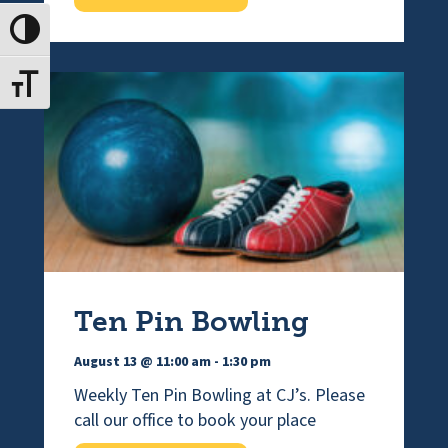
Toggle High Contrast
Toggle Font size
Ten Pin Bowling
August 13 @ 11:00 am
-
1:30 pm
Weekly Ten Pin Bowling at CJ’s. Please
call our office to book your place