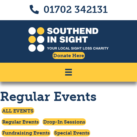
Skip
Skip
01702 342131
Call us on 01702 342131
to
to
Content
navigation
Donate Here
Regular Events
Click To Access
ALL EVENTS
Click To Filter By
Click To Filter By
Regular Events
Drop-In Sessions
Click To Filter By
Click To Filter By
Fundraising Events
Special Events