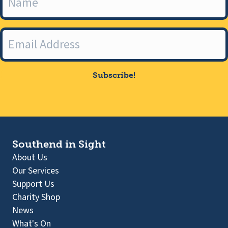
Subscribe!
Southend in Sight
About Us
Our Services
Support Us
Charity Shop
News
What's On