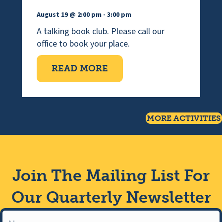
August 19 @ 2:00 pm
-
3:00 pm
A talking book club. Please call our
office to book your place.
ABOUT WEDNESDAY TAL
READ MORE
MORE ACTIVITIES
Join The Mailing List For
Our Quarterly Newsletter