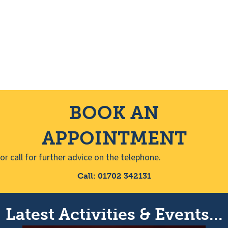
s
i
N
g
a
a
v
t
i
BOOK AN
i
g
APPOINTMENT
o
a
or call for further advice on the telephone.
n
t
Call: 01702 342131
i
o
Latest Activities & Events...