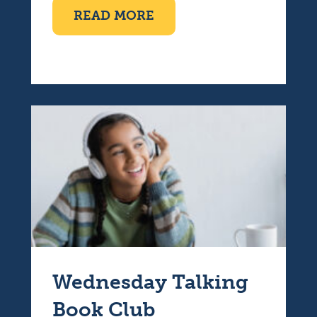
ABOUT TEN PIN BOWLI
READ MORE
Wednesday Talking
Book Club