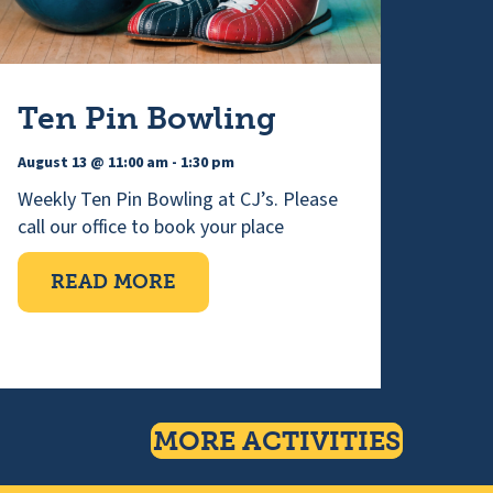
Ten Pin Bowling
August 13 @ 11:00 am
-
1:30 pm
Weekly Ten Pin Bowling at CJ’s. Please
call our office to book your place
ABOUT TEN PIN BOWLING
READ MORE
RED CHOIR
MORE ACTIVITIES