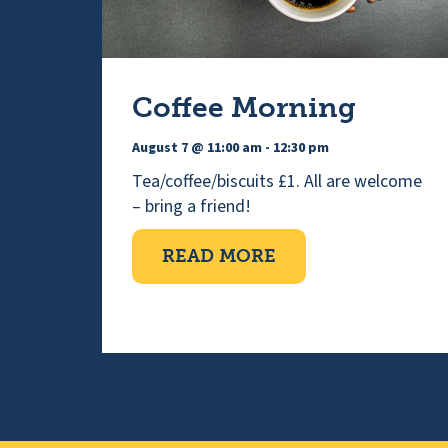
Coffee Morning
August 7 @ 11:00 am
-
12:30 pm
Tea/coffee/biscuits £1. All are welcome
– bring a friend!
ABOUT COFFEE M
READ MORE