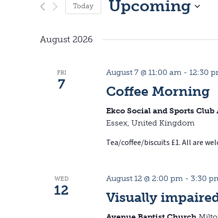
Upcoming
Today
S
August 2026
e
l
August 7 @ 11:00 am
-
12:30 
FRI
e
7
Coffee Morning
c
Ekco Social and Sports Club
t
Essex, United Kingdom
d
Tea/coffee/biscuits £1. All are we
a
t
August 12 @ 2:00 pm
-
3:30 p
WED
12
e
Visually impaire
.
Avenue Baptist Church
Milt