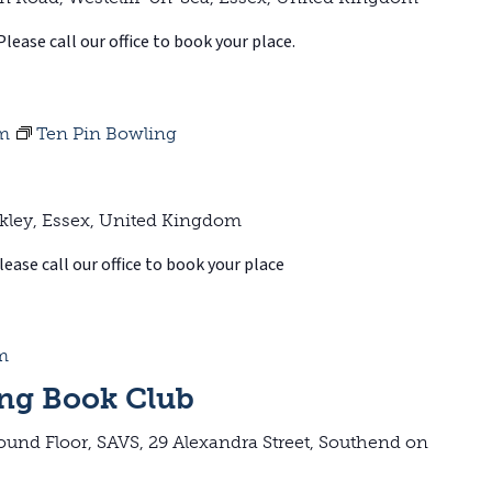
Please call our office to book your place.
pm
Ten Pin Bowling
kley, Essex, United Kingdom
ease call our office to book your place
m
ng Book Club
ound Floor, SAVS, 29 Alexandra Street, Southend on