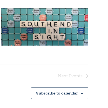
Next
Events
Subscribe to calendar