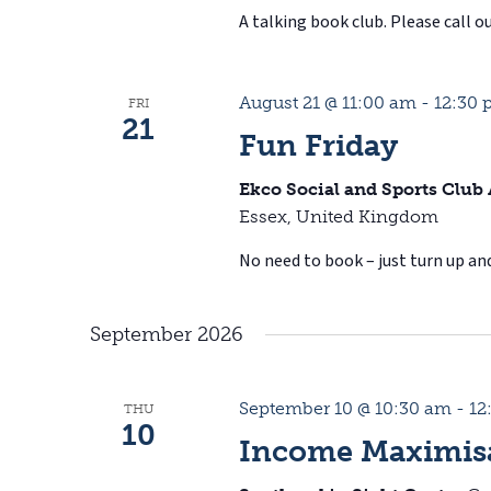
A talking book club. Please call ou
August 21 @ 11:00 am
-
12:30
FRI
21
Fun Friday
Ekco Social and Sports Club
Essex, United Kingdom
No need to book – just turn up and
September 2026
September 10 @ 10:30 am
-
12
THU
10
Income Maximisa