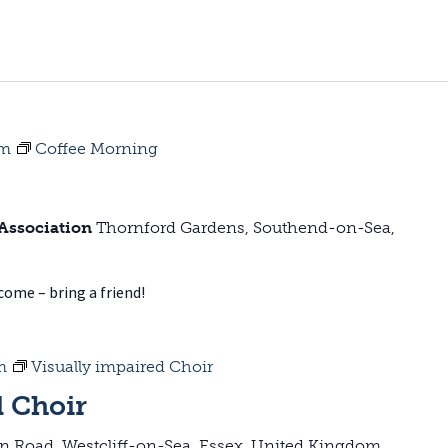
pm
Coffee Morning
 Association
Thornford Gardens, Southend-on-Sea,
lcome – bring a friend!
m
Visually impaired Choir
d Choir
on Road, Westcliff-on-Sea, Essex, United Kingdom