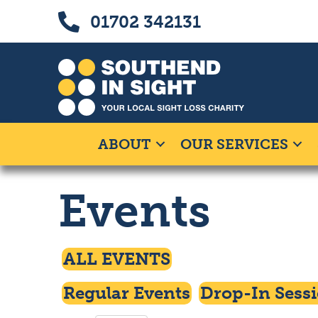
Skip
Skip
Call us on 01702 342131
01702 342131
to
to
Content
navigation
ABOUT
OUR SERVICES
Events
Click To Access
ALL EVENTS
Click To Filter By
Click To Filte
Regular Events
Drop-In Sess