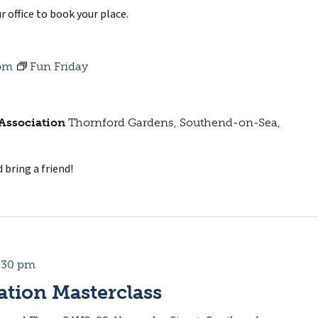
r office to book your place.
 pm
Fun Friday
 Association
Thornford Gardens, Southend-on-Sea,
 bring a friend!
:30 pm
tion Masterclass