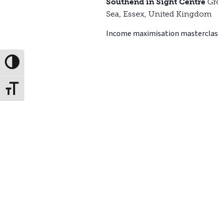
Southend in Sight Centre
Gr
Sea, Essex, United Kingdom
Income maximisation masterclas
Toggle High Contrast
Toggle Font size