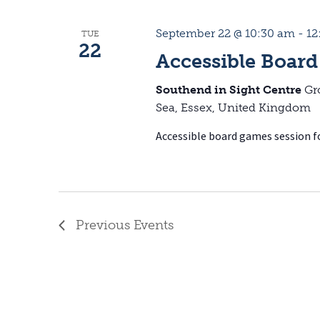
September 22 @ 10:30 am
-
12
TUE
22
Accessible Board
Southend in Sight Centre
Gr
Sea, Essex, United Kingdom
Accessible board games session fo
Previous
Events