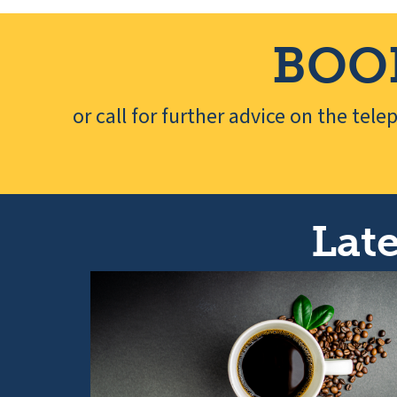
BOO
or call for further advice on the tel
Late