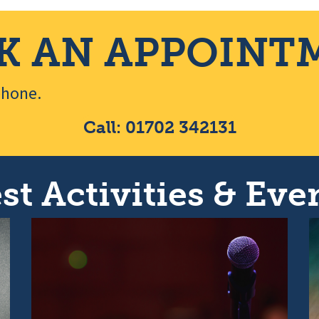
K AN APPOINT
ephone.
Call: 01702 342131
st Activities & Even