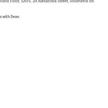
ound Floor, SAVS, 29 Alexandra Street, Southend on
s with Dean.