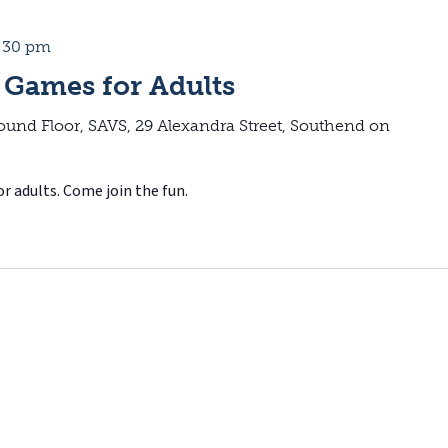
:30 pm
 Games for Adults
ound Floor, SAVS, 29 Alexandra Street, Southend on
r adults. Come join the fun.