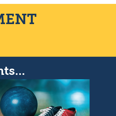
MENT
ts...