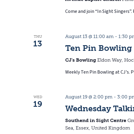
Come and join “In Sight Singers”. 
August 13 @ 11:00 am
-
1:30 
THU
13
Ten Pin Bowling
CJ's Bowling
Eldon Way, Hoc
Weekly Ten Pin Bowling at CJ's. Pl
August 19 @ 2:00 pm
-
3:00 p
WED
19
Wednesday Talki
Southend in Sight Centre
Gr
Sea, Essex, United Kingdom