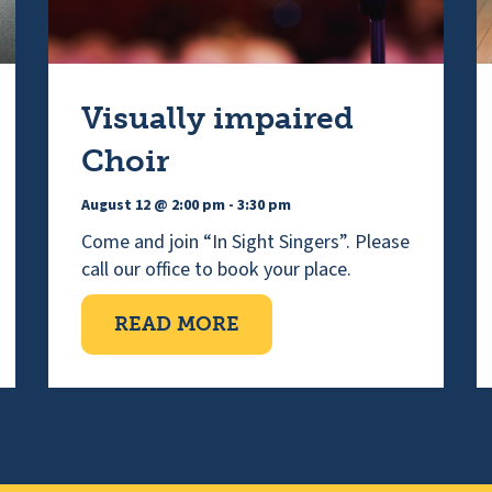
Visually impaired
Choir
August 12 @ 2:00 pm
-
3:30 pm
Come and join “In Sight Singers”. Please
call our office to book your place.
ORNING
ABOUT VISUALLY IMPAI
READ MORE